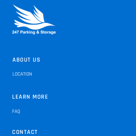
ABOUT US
LOCATION
LEARN MORE
FAQ
CONTACT