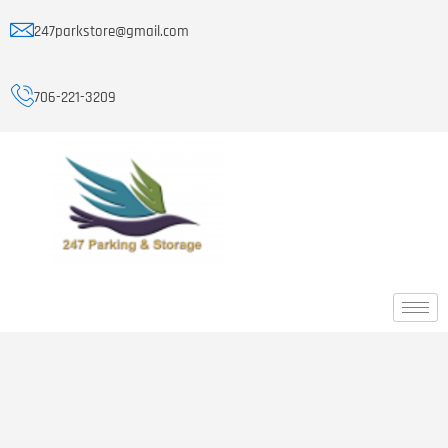
247parkstore@gmail.com
706-221-3209