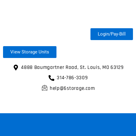
Login/Pay-Bill
View Storage Units
4888 Baumgartner Road, St. Louis, MO 63129
314-786-3309
help@6storage.com